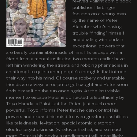
revived Valiant comic book
publisher. Harbinger
focuses on a young man
by the name of Peter
Stancher who’s having
trouble “finding” himself
and dealing with certain
exceptional powers that
are barely containable inside of him. His escape with a
friend from a mental institution two months earlier have
left him wandering the streets and robbing pharmacies in
an attempt to quiet other people’s thoughts that intrude
their way into his mind. Of course robbery and unstable
friends are always a recipe to get caught and Peter soon
finds himself on the run once again. At the last viable
moment to escape Peter is contacted telepathically by
Toyo Harada, a Psiot just like Peter, just much more
powerful. Toyo informs Peter that he can control his
powers and expand his mind to even greater possibilities
like telekinesis, levitation, spacial atomic distortion,
electro-psychokinesis (whatever that is), and so much
more. Peter in his obvious predicament will most likely