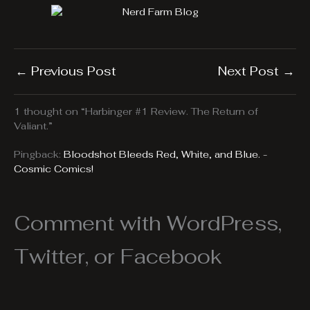
←
Previous Post
Next Post
→
1 thought on “Harbinger #1 Review. The Return of
Valiant.”
Pingback:
Bloodshot Bleeds Red, White, and Blue. -
Cosmic Comics!
Comment with WordPress,
Twitter, or Facebook