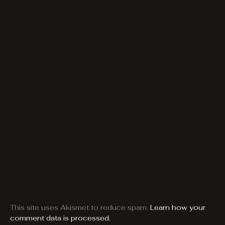
This site uses Akismet to reduce spam.
Learn how your
comment data is processed.