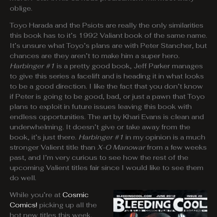
oblige.
Toyo Harada and the Psiots are really the only similarities
this book has to it’s 1992 Valiant book of the same name.
It’s unsure what Toyo’s plans are with Peter Stancher, but
chances are they aren’t to make him a super hero.
Harbinger #1
is a pretty good book, Jeff Parker manages
to give this series a facelift and is heading it in what looks
to be a good direction. I like the fact that you don’t know
if Peter is going to be good, bad, or just a pawn that Toyo
plans to exploit in future issues leaving this book with
endless opportunities. The art by Khari Evans is clean and
underwhelming. It doesn’t give or take away from the
book, it’s just there.
Harbinger #1
in my opinion is a much
stronger Valient title than
X-O Manowar
from a few weeks
past, and I’m very curious to see how the rest of the
upcoming Valient titles fair since I would like to see them
do well.
While you’re at
Cosmic
Comics!
picking up all the
hot new titles this week,