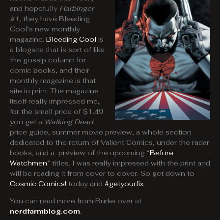
and hopefully
Harbinger
#1
, they have Bleeding
Cool’s new monthly
magazine.
Bleeding Cool
is
a blogsite that is sort of like
the gossip column for
comic books, and their
monthly magazine is that
site in print. The magazine
itself really impressed me,
for the small price of $1.49
you get a
Walking Dead
price guide, summer movie preview, a whole section
dedicated to the return of Valient Comics, under the radar
books, and a preview of the upcoming “
Before
Watchmen
” titles. I was really impressed with the print and
will be reading it from cover to cover. So get down to
Cosmic Comics!
today and
#getyourfix
.
You can read more from Burke over at
nerdfarmblog.com
.