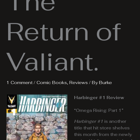
The
Return of
Valiant.
1 Comment
/
Comic Books
,
Reviews
/ By
Burke
Harbinger #1 Review
“Omega Rising: Part 1”
Harbinger #1
is another
title that hit store shelves
this month from the newly