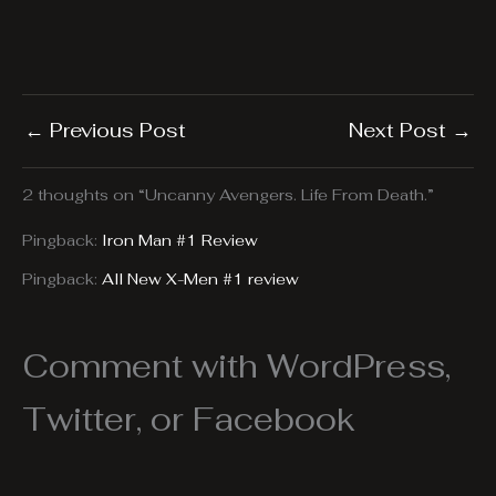
←
Previous Post
Next Post
→
2 thoughts on “Uncanny Avengers. Life From Death.”
Pingback:
Iron Man #1 Review
Pingback:
All New X-Men #1 review
Comment with WordPress,
Twitter, or Facebook