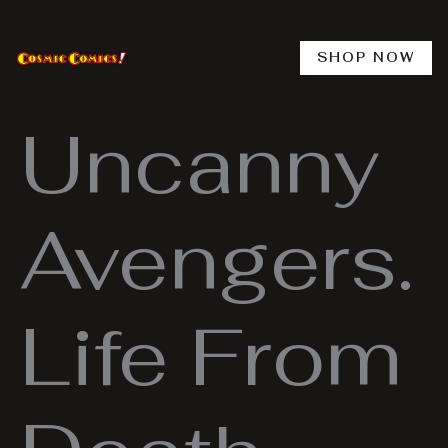
Skip
to
content
SHOP NOW
Uncanny
Avengers.
Life From