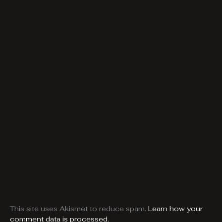
This site uses Akismet to reduce spam.
Learn how your
comment data is processed.