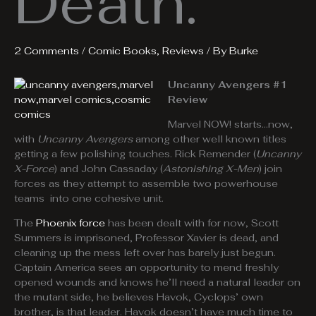
Death.
2 Comments
/
Comic Books
,
Reviews
/ By
Burke
Uncanny Avengers #1
Review
Marvel NOW! starts…now,
with
Uncanny Avengers
among other well known titles
getting a few polishing touches. Rick Remender (
Uncanny
X-Force
) and John Cassaday (
Astonishing X-Men
) join
forces as they attempt to assemble two powerhouse
teams into one cohesive unit.
The
Phoenix force
has been dealt with for now, Scott
Summers is imprisoned, Professor Xavier is dead, and
cleaning up the mess left over has barely just begun.
Captain America sees an opportunity to mend freshly
opened wounds and knows he’ll need a natural leader on
the mutant side, he believes Havok, Cyclops’ own
brother, is that leader. Havok doesn’t have much time to