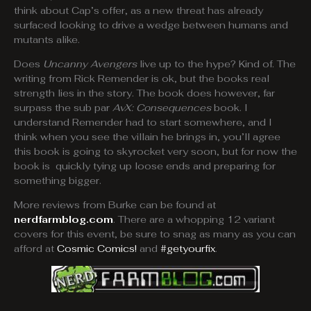
think about Cap’s offer, as a new threat has already
surfaced looking to drive a wedge between humans and
mutants alike.
Does
Uncanny Avengers
live up to the hype? Kind of. The
writing from Rick Remender is ok, but the books real
strength lies in the story. The book does however, far
surpass the sub par
AvX: Consequences
book. I
understand Remender had to start somewhere, and I
think when you see the villain he brings in, you’ll agree
this book is going to skyrocket very soon, but for now the
book is quickly tying up loose ends and preparing for
something bigger.
More reviews from Burke can be found at
nerdfarmblog.com
. There are a whopping 12 variant
covers for this event, be sure to snag as many as you can
afford at
Cosmic Comics!
and
#getyourfix
.