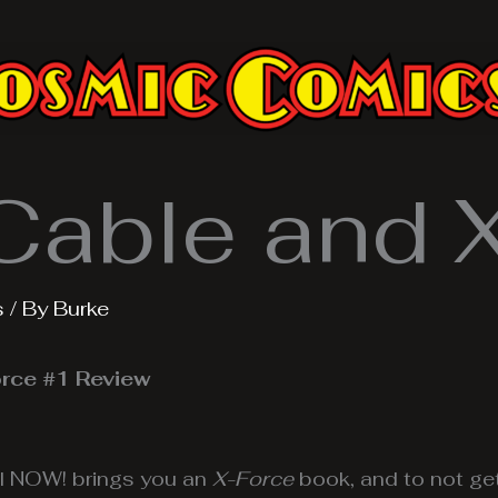
Cable and 
s
/ By
Burke
rce #1 Review
l NOW! brings you an
X-Force
book, and to not ge