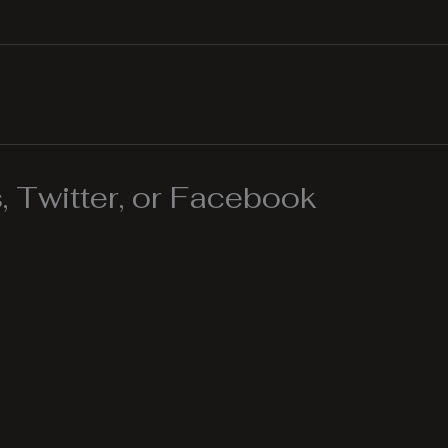
 Twitter, or Facebook