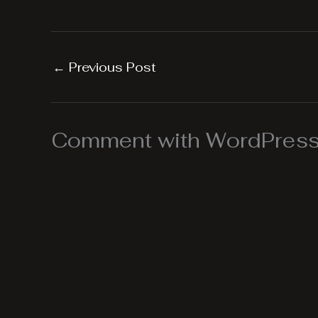
←
Previous Post
Comment with WordPress,