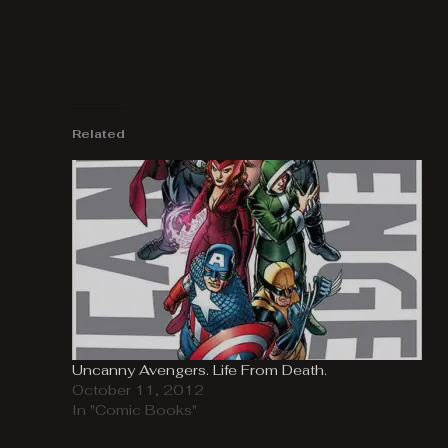
Related
Uncanny Avengers. Life From Death.
October 11, 2012
In "Comic Books"