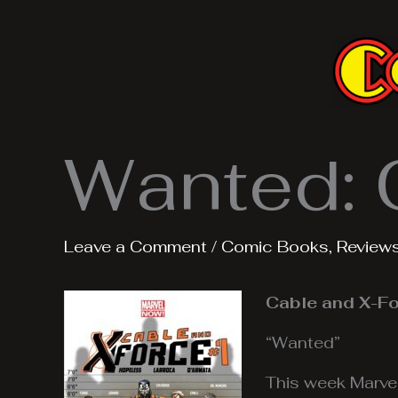
Skip
to
content
Wanted: 
Leave a Comment
/
Comic Books
,
Review
Cable and X-Fo
“Wanted”
This week Marve