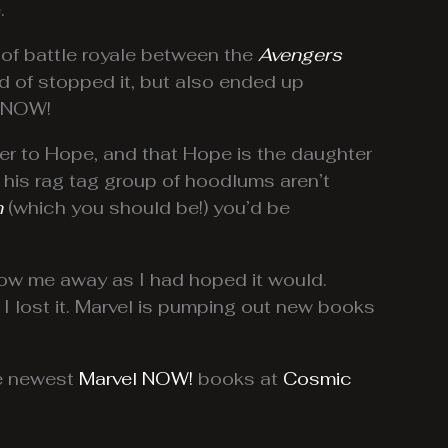
.
 of battle royale between the
Avengers
nd of stopped it, but also ended up
l NOW!
r to Hope, and that Hope is the daughter
d his rag tag group of hoodlums aren’t
n
(which you should be!) you’d be
low me away as I had hoped it would.
 I lost it. Marvel is pumping out new books
he newest
Marvel NOW!
books at
Cosmic