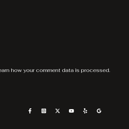
earn how your comment data is processed.