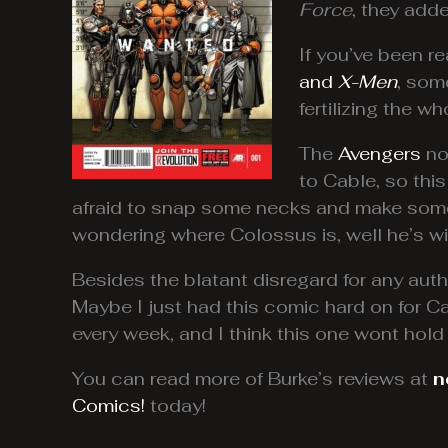
Force
, they adde
If you’ve been r
and
X-Men
, som
fertilizing the 
The
Avengers
no
to Cable, so thi
afraid to snap some necks and make some
wondering where Colossus is, well he’s wi
Besides the blatant disregard for any autho
Maybe I just had this comic hard on for Ca
every week, and I think this one wont hold
You can read more of Burke’s reviews at
n
Comics!
today!