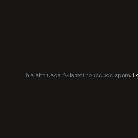
This site uses Akismet to reduce spam.
L