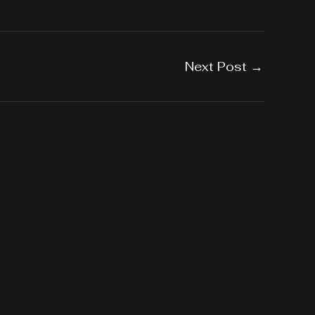
Next Post
→