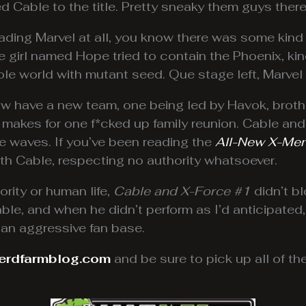
d Cable to the title. Pretty sneaky them guys there
eading Marvel at all, you know there was some kind
e girl named Hope tried to contain the Phoenix, ki
whole world with mutant seed. Que stage left, Marve
w have a new team, one being led by Havok, brothe
s makes for one f*cked up family reunion. Cable an
 waves. If you’ve been reading the
All-New X-Me
th Cable, respecting no authority whatsoever.
rity or human life,
Cable and X-Force #1
didn’t b
ble, and when he didn’t perform as I’d anticipated,
 an aggressive fan base.
erdfarmblog.com
and be sure to pick up all of t