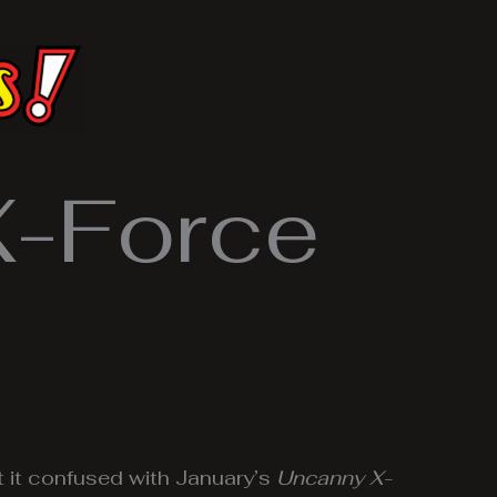
X-Force
t it confused with January’s
Uncanny X-