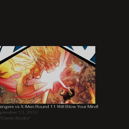
engers vs X-Men Round 11 Will Blow Your Mind!
ptember 13, 2012
 "Comic Books"