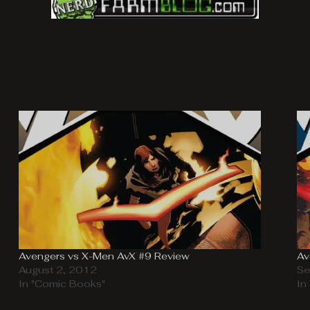
Avengers vs X-Men AvX #9 Review
Av
August 2, 2012
Se
In "Comic Books"
In