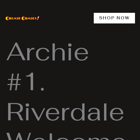
Skip
to
content
SHOP NOW
Archie
#1.
Riverdale