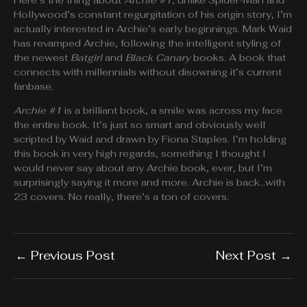
Here’s the thing about
Archie #1
, unlike Spider-Man and
Hollywood’s constant regurgitation of his origin story, I’m
actually interested in Archie’s early beginnings. Mark Waid
has revamped Archie, following the intelligent styling of
the newest
Batgirl
and
Black Canary
books. A book that
connects with millennials without disowning it’s current
fanbase.
Archie #1
is a brilliant book, a smile was across my face
the entire book. It’s just so smart and obviously well
scripted by Waid and drawn by Fiona Staples. I’m holding
this book in very high regards, something I thought I
would never say about any Archie book, ever, but I’m
surprisingly saying it more and more. Archie is back…with
23 covers. No really, there’s a ton of covers.
←
Previous Post
Next Post
→