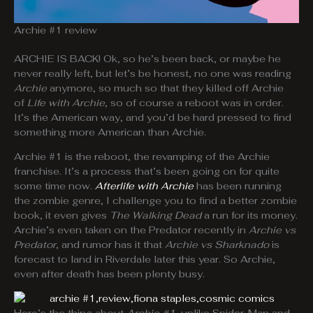
Archie #1 review
ARCHIE IS BACK! Ok, so he’s been back, or maybe he
never really left, but let’s be honest, no one was reading
Archie
anymore, so much so that they killed off Archie
of
Life with Archie
, so of course a reboot was in order.
It’s the American way, and you’d be hard pressed to find
something more American than Archie.
Archie #1 is the reboot, the revamping of the Archie
franchise. It’s a process that’s been going on for quite
some time now.
Afterlife with Archie
has been running
the zombie genre, I challenge you to find a better zombie
book, it even gives
The Walking Dead
a run for its money.
Archie’s even taken on the Predator recently in
Archie vs
Predator
, and rumor has it that
Archie vs Sharknado
is
forecast to land in Riverdale later this year. So Archie,
even after death has been plenty busy.