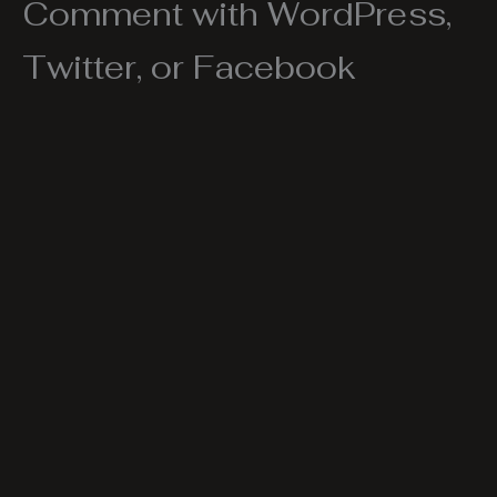
Comment with WordPress,
Twitter, or Facebook