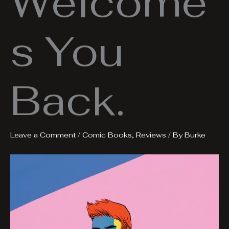
Welcome
s You
Back.
Leave a Comment
/
Comic Books
,
Reviews
/ By
Burke