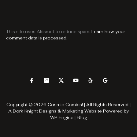
This site uses Akismet to reduce spam.
Learn how your
comment data is processed.
Copyright © 2026 Cosmic Comics! | All Rights Reserved |
A
Dork Knight Designs & Marketing
Website Powered by
WP Engine
|
Blog