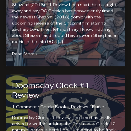
Shazam! (2018) #1 Review Let’s start this out right
away and say DC Comics has conveniently timed
the newest Shazam! (2018) comic with the
upcoming release of the Shazam! film starring
Zachary Levi. Then, let’s just say I know nothing
about Shazam! and I could have sworn Shaq had a
movie in the late 90’s […]
Shazam!
Read More »
(2018)
And
The
Lightning
Doomsday Clock #1
League
Review
1 Comment
/
Comic Books
,
Reviews
/
Burke
Doomsday Clock #1 Review The time has finally
arrived or well, is arriving, the Doomsday Clock 12
part mini-series is here. Look, I’m going to be frank