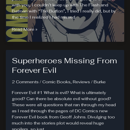
with you, I couldn’t keep up with The Flash and
Batman with “The Button”, I tried I really did, but by
the time I realized I had missed
Doomsday
Read More »
Clock
#1
Review
Superheroes Missing From
Forever Evil
2 Comments
/
Comic Books
,
Reviews
/
Burke
Forever Evil #1 What is evil? What is ultimately
good? Can there be absolute evil without good?
These were all questions that ran through my head
as I read through the pages of DC Comics new
Forever Evil book from Geoff Johns. Divulging too
much into the stories plot would reveal huge
spoilers, so just