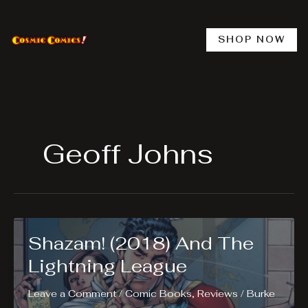
Skip
to
content
SHOP NOW
Geoff Johns
Shazam! (2018) And The
Lightning League
Leave a Comment
/
Comic Books
,
Reviews
/
Burke