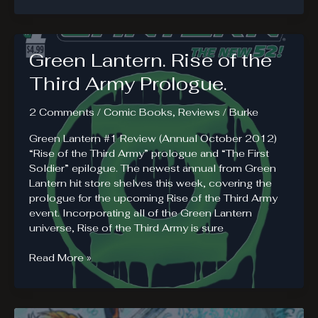
of
America.
Heroes
Green Lantern. Rise of the
or
Outlaws?
Third Army Prologue.
2 Comments
/
Comic Books
,
Reviews
/
Burke
Green Lantern #1 Review (Annual October 2012)
“Rise of the Third Army” prologue and “The First
Soldier” epilogue. The newest annual from Green
Lantern hit store shelves this week, covering the
prologue for the upcoming Rise of the Third Army
event. Incorporating all of the Green Lantern
universe, Rise of the Third Army is sure
Green
Read More »
Lantern.
Rise
of
the