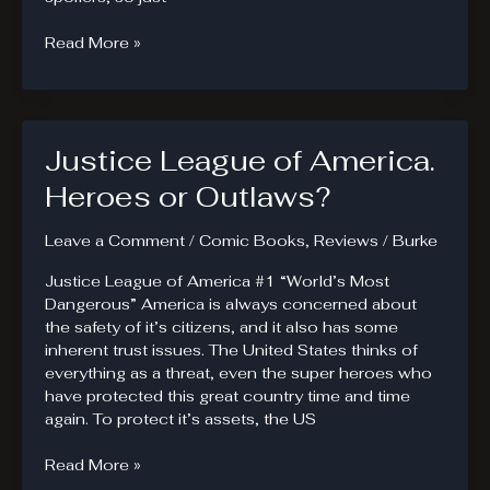
Superheroes
Read More »
Missing
From
Forever
Evil
Justice League of America.
Heroes or Outlaws?
Leave a Comment
/
Comic Books
,
Reviews
/
Burke
Justice League of America #1 “World’s Most
Dangerous” America is always concerned about
the safety of it’s citizens, and it also has some
inherent trust issues. The United States thinks of
everything as a threat, even the super heroes who
have protected this great country time and time
again. To protect it’s assets, the US
Justice
Read More »
League