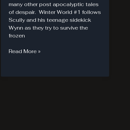
many other post apocalyptic tales
of despair. Winter World #1 follows
Scully and his teenage sidekick
Wynn as they try to survive the
frozen
Winter
Read More »
World
#1.
Not
a
Winter
Wonderland.