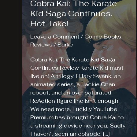
Cobra Kai: The Karate
Kid Saga Continues.
Hot Take!
Leave a Comment
/
Comic Books
,
Reviews
/
Burke
Cobra Kai: The Karate Kid Saga
Continues Review Karate Kid must
live on! A trilogy, Hilary Swank, an
animated series, a Jackie Chan
reboot, and an over saturated
ReAction figure line isn’t enough.
We need more. Luckily YouTube
Premium has brought Cobra Kai to
a streaming device near you. Sadly,
I haven’t seen an episode. […]