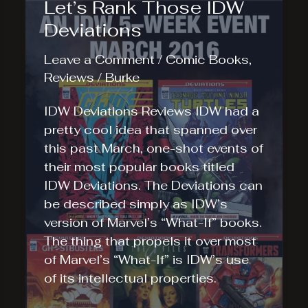
Let’s Rank Those IDW
Deviations
Leave a Comment
/
Comic Books
,
Reviews
/
Burke
IDW Deviations Reviews IDW had a
pretty cool idea that spanned over
this past March, one-shot events of
their most popular books titled
IDW Deviations. The Deviations can
be described simply as IDW’s
version of Marvel’s “What-If” books.
The thing that propels it over most
of Marvel’s “What-If” is IDW’s use
of its intellectual properties.