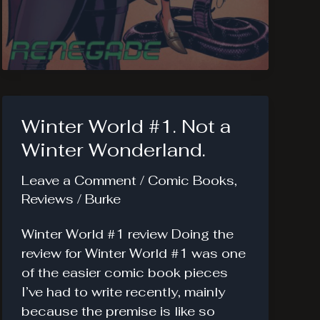
Girl
Renegade
#1.
Origins
of
Chase.
Winter World #1. Not a
Winter Wonderland.
Leave a Comment
/
Comic Books
,
Reviews
/
Burke
Winter World #1 review Doing the
review for Winter World #1 was one
of the easier comic book pieces
I’ve had to write recently, mainly
because the premise is like so