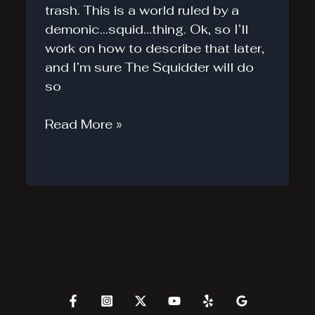
trash. This is a world ruled by a
demonic…squid…thing. Ok, so I’ll
work on how to describe that later,
and I’m sure The Squidder will do
so
The
Read More »
Squidder
#1
A
Different
Apocalypse.