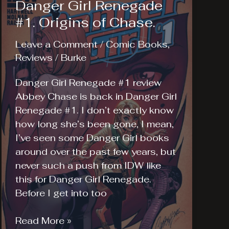
Danger Girl Renegade
#1. Origins of Chase.
Leave a Comment
/
Comic Books
,
Reviews
/
Burke
Danger Girl Renegade #1 review
Abbey Chase is back in Danger Girl
Renegade #1. I don’t exactly know
how long she’s been gone, I mean,
I’ve seen some Danger Girl books
around over the past few years, but
never such a push from IDW like
this for Danger Girl Renegade.
Before I get into too
Danger
Read More »