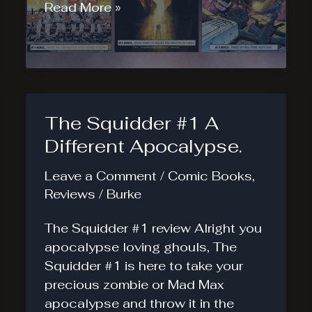
Let’s
Read More »
Rank
Those
IDW
Deviations
The Squidder #1 A
Different Apocalypse.
Leave a Comment
/
Comic Books
,
Reviews
/
Burke
The Squidder #1 review Alright you
apocalypse loving ghouls, The
Squidder #1 is here to take your
precious zombie or Mad Max
apocalypse and throw it in the