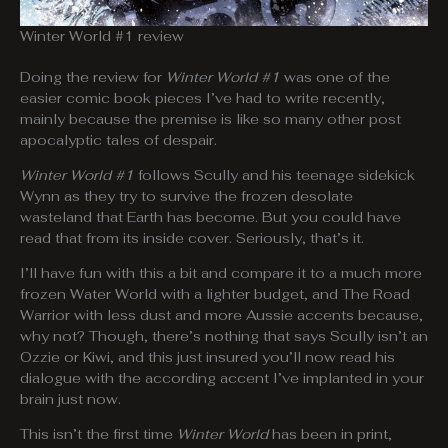
Winter World #1 review
Doing the review for
Winter World #1
was one of the
easier comic book pieces I’ve had to write recently,
mainly because the premise is like so many other post
apocalyptic tales of despair.
Winter World #1
follows Scully and his teenage sidekick
Wynn as they try to survive the frozen desolate
wasteland that Earth has become. But you could have
read that from its inside cover. Seriously, that’s it.
I’ll have fun with this a bit and compare it to a much more
frozen Water World with a lighter budget, and The Road
Warrior with less dust and more Aussie accents because,
why not? Though, there’s nothing that says Scully isn’t an
Ozzie or Kiwi, and this just insured you’ll now read his
dialogue with the according accent I’ve implanted in your
brain just now.
This isn’t the first time
Winter World
has been in print,