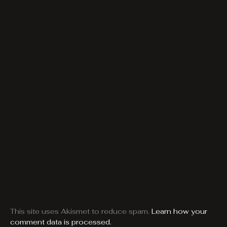
This site uses Akismet to reduce spam.
Learn how your
comment data is processed.