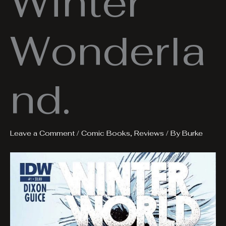
Winter
Wonderla
nd.
Leave a Comment
/
Comic Books
,
Reviews
/ By
Burke