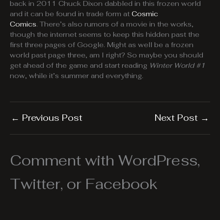
back in 2011 Chuck Dixon dabbled in this frozen world
and it can be found in trade form at
Cosmic
Comics
. There’s also rumors of a movie in the works,
though the internet seems to keep this hidden past the
first three pages of Google. Might as well be a frozen
world past page three, am I right? So maybe you should
get ahead of the game and start reading
Winter World #1
now, while it’s summer and everything.
←
Previous Post
Next Post
→
Comment with WordPress,
Twitter, or Facebook