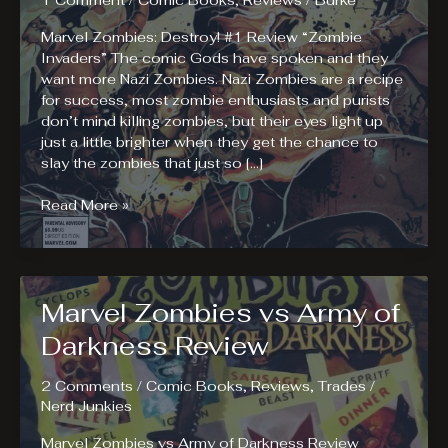
1 Comment
/
Comic Books
,
Reviews
/
Burke
Marvel Zombies: Destroy! #1 Review “Zombie
Invaders” The comic Gods have spoken and they
want more Nazi Zombies. Nazi Zombies are a recipe
for success, most zombie enthusiasts and purists
don’t mind killing zombies, but their eyes light up
just a little brighter when they get the chance to
slay the zombies that just so […]
Marvel
Read More »
Zombies:
Destroy!
#1
Review
Marvel Zombies vs Army of
Darkness Review
2 Comments
/
Comic Books
,
Reviews
,
Trades
/
Nerd Junkies
Marvel Zombies vs Army of Darkness Review