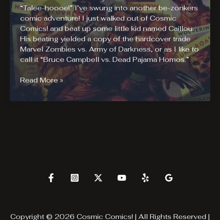
“Talee-hoooe!” I’ve swung into another be-zonkers
comic adventure! I just walked out of Cosmic
Comics! and beat up some little kid named Caillou.
His beating yielded a copy of the hardcover trade
Marvel Zombies vs. Army of Darkness, or as I like to
call it “Bruce Campbell vs. Dead Pajama Homos.”
Marvel
Read More »
Zombies
vs
Army
of
Darkness
Review
Copyright © 2026 Cosmic Comics! | All Rights Reserved |