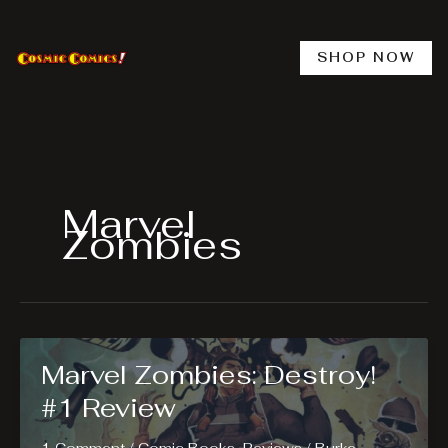
Skip
to
content
SHOP NOW
Marvel
Zombies
Marvel Zombies: Destroy!
#1 Review