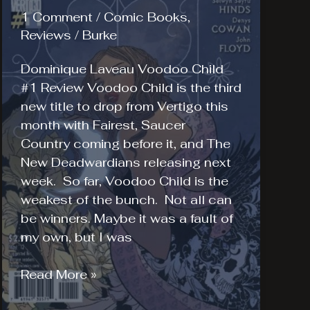
1 Comment
/
Comic Books
,
Reviews
/
Burke
Dominique Laveau Voodoo Child
#1 Review Voodoo Child is the third
new title to drop from Vertigo this
month with Fairest, Saucer
Country coming before it, and The
New Deadwardians releasing next
week. So far, Voodoo Child is the
weakest of the bunch. Not all can
be winners. Maybe it was a fault of
my own, but I was
Dominique
Read More »
Laveau