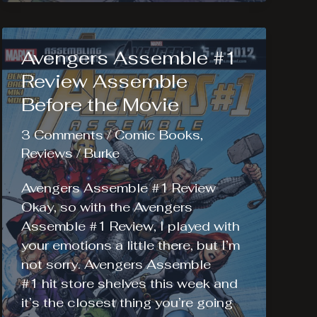
Voodoo
Child
#1
Avengers Assemble #1
Review
Review Assemble
Before the Movie
3 Comments
/
Comic Books
,
Reviews
/
Burke
Avengers Assemble #1 Review
Okay, so with the Avengers
Assemble #1 Review, I played with
your emotions a little there, but I’m
not sorry. Avengers Assemble
#1 hit store shelves this week and
it’s the closest thing you’re going