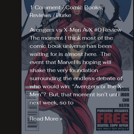
1 Comment
/
Comic Books
,
Reviews
/
Burke
Avengers vs X-Men AvX #0 Review
The moment I think most of the
comic book universe has been
waiting for is almost here. The
event that Marvel is hoping will
shake the very foundation
surrounding the endless debate of
who would win: “Avengers or the X-
Men”? But, that moment isn’t until
next week, so to
Avengers
Read More »
vs