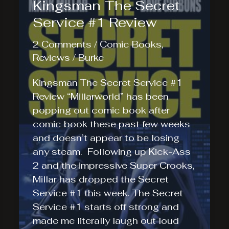
Kingsman The Secret
Service #1 Review
2 Comments
/
Comic Books
,
Reviews
/
Burke
Kingsman The Secret Service #1
Review “Millarworld” has been
popping out comic book after
comic book these past few weeks
and doesn’t appear to be losing
any steam. Following up Kick-Ass
2 and the impressive Super Crooks,
Millar has dropped the Secret
Service #1 this week. The Secret
Service #1 starts off strong and
made me literally laugh out loud