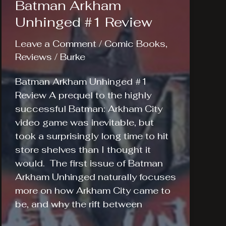
Batman Arkham
Unhinged #1 Review
Leave a Comment
/
Comic Books
,
Reviews
/
Burke
Batman Arkham Unhinged #1
Review A prequel to the highly
successful Batman: Arkham City
video game was inevitable, but
took a surprisingly long time to hit
store shelves than I thought it
would. The first issue of Batman
Arkham Unhinged naturally focuses
more on how Arkham City came to
be, and why the rift between