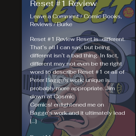
Reset #1 Review
Leave a Comment
/
Comic Books
,
Reviews
/
Burke
Reset #1 Review Reset is…different.
That’s all I can say, but being
different isn’t a bad thing. In fact,
different may not even be the right
word to describe Reset #1 or all of
Peter Bagge‘s work; unique is
probably more appropriate. Jim
down at Cosmic
Comics! enlightened me on
Bagge’s work and it ultimately lead
[…]