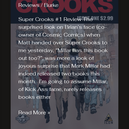
Reviews
/
Burke
is
Here!
Super Crooks #1 Review The
surprised look on Brian’s face (co-
owner of Cosmic Comics) when
Matt handed over Super Crooks to
me yesterday, “Millar has this book
out too?”, was more a look of
joyous surprise that Mark Millar had
indeed released two books this
month. I’m going to assume Millar,
of Kick Ass fame, rarely releases
books either
Super
Read More »
Crooks
#1