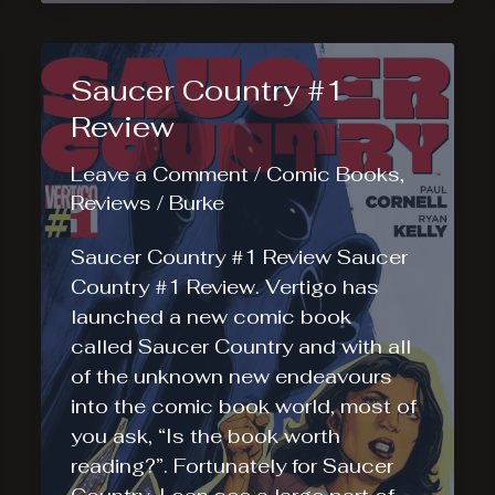
Review
Saucer Country #1
Review
Leave a Comment
/
Comic Books
,
Reviews
/
Burke
Saucer Country #1 Review Saucer
Country #1 Review. Vertigo has
launched a new comic book
called Saucer Country and with all
of the unknown new endeavours
into the comic book world, most of
you ask, “Is the book worth
reading?”. Fortunately for Saucer