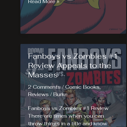
Reset
Read More »
#1
Review
Fanboys vs Zombies #1
Review Appeals to the
Masses
2 Comments
/
Comic Books
,
Reviews
/
Burke
Fanboys vs Zombies #1 Review
There are times when you can
throw things in a title and know