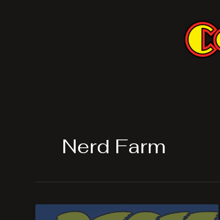
Skip
to
content
Nerd Farm