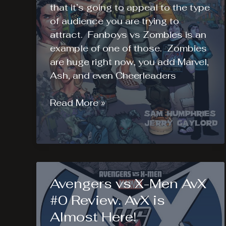
that it’s going to appeal to the type
of audience you are trying to
attract. Fanboys vs Zombies is an
example of one of those. Zombies
are huge right now, you add Marvel,
Ash, and even Cheerleaders
Fanboys
Read More »
vs
Zombies
#1
Review
Appeals
Avengers vs X-Men AvX
to
the
#0 Review. AvX is
Masses
Almost Here!