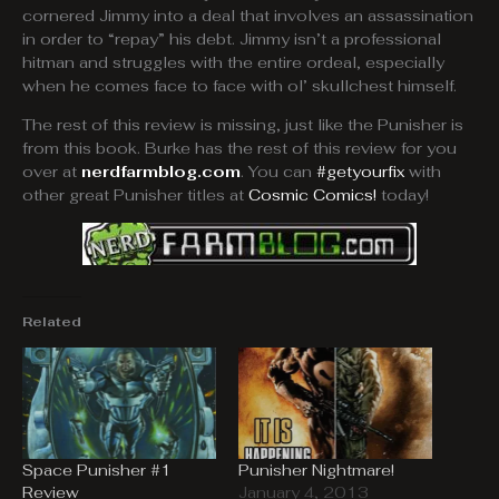
cornered Jimmy into a deal that involves an assassination
in order to “repay” his debt. Jimmy isn’t a professional
hitman and struggles with the entire ordeal, especially
when he comes face to face with ol’ skullchest himself.
The rest of this review is missing, just like the Punisher is
from this book. Burke has the rest of this review for you
over at
nerdfarmblog.com
. You can
#getyourfix
with
other great Punisher titles at
Cosmic Comics!
today!
Related
Space Punisher #1
Punisher Nightmare!
Review
January 4, 2013