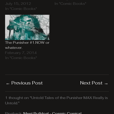
July 15, 2012
In "Comic Books"
In "Comic Books"
The Punisher #1.NOW or
whatever.
February 7, 2014
In "Comic Books"
←
Previous Post
Next Post
→
1 thought on “Untold Tales of the Punisher MAX Really is
Untold.”
Pingback:
Meet Bulldog! - Cosmic Comics!