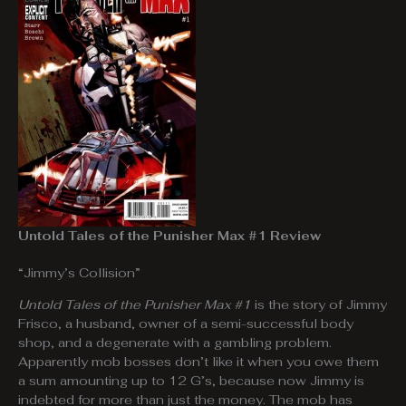
Untold Tales of the Punisher Max #1 Review
“Jimmy’s Collision”
Untold Tales of the Punisher Max #1
is the story of Jimmy
Frisco, a husband, owner of a semi-successful body
shop, and a degenerate with a gambling problem.
Apparently mob bosses don’t like it when you owe them
a sum amounting up to 12 G’s, because now Jimmy is
indebted for more than just the money. The mob has