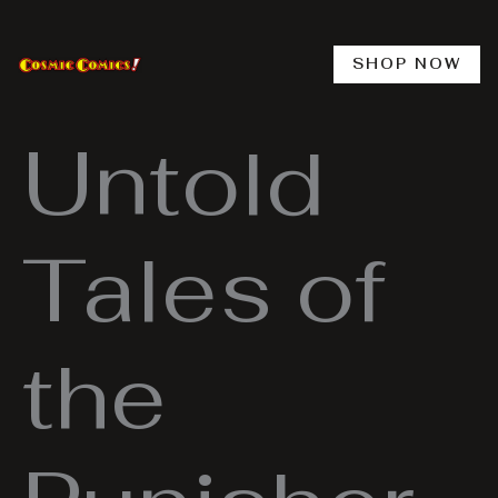
Skip
to
content
SHOP NOW
Untold
Tales of
the