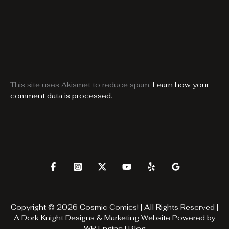
This site uses Akismet to reduce spam.
Learn how your
comment data is processed.
Copyright © 2026 Cosmic Comics! | All Rights Reserved |
A
Dork Knight Designs & Marketing
Website Powered by
WP Engine
|
Blog