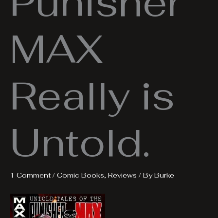
Punisher
MAX
Really is
Untold.
1 Comment
/
Comic Books
,
Reviews
/ By
Burke