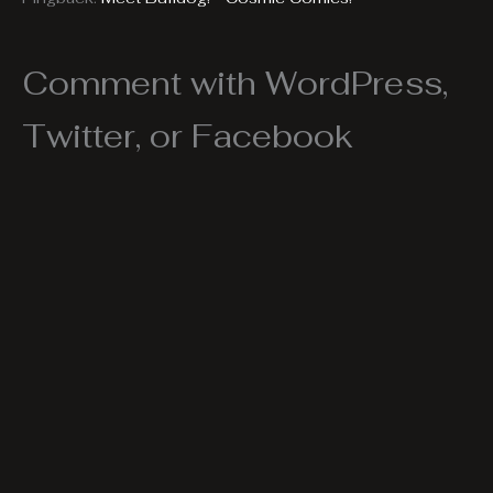
Comment with WordPress,
Twitter, or Facebook