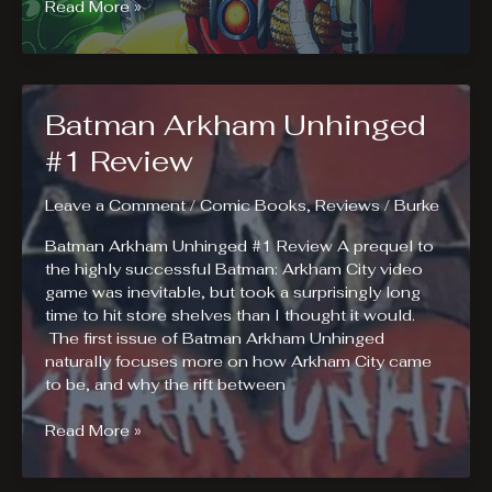
Dead
Read More »
Pooh
#1
Review
Batman Arkham Unhinged
#1 Review
Leave a Comment
/
Comic Books
,
Reviews
/
Burke
Batman Arkham Unhinged #1 Review A prequel to
the highly successful Batman: Arkham City video
game was inevitable, but took a surprisingly long
time to hit store shelves than I thought it would.
The first issue of Batman Arkham Unhinged
naturally focuses more on how Arkham City came
to be, and why the rift between
Batman
Read More »
Arkham
Unhinged