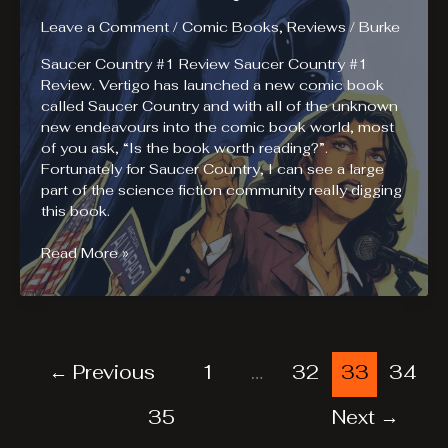
In
Las
Leave a Comment
/
Comic Books
,
Reviews
/
Burke
Vegas
Saucer Country #1 Review Saucer Country #1
–
Review. Vertigo has launched a new comic book
Las
called Saucer Country and with all of the unknown
Vegas
new endeavours into the comic book world, most
Business
of you ask, “Is the book worth reading?”.
Press
Fortunately for Saucer Country, I can see a large
part of the science fiction community really digging
this book.
Saucer
Read More »
Country
#1
Review
←
Previous
1
…
32
33
34
35
Next
→