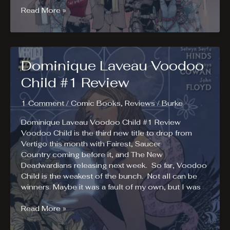
Super
Read More »
Crooks
#1
Review
Dominique Laveau Voodoo
Child #1 Review
1 Comment
/
Comic Books
,
Reviews
/
Burke
Dominique Laveau Voodoo Child #1 Review
Voodoo Child is the third new title to drop from
Vertigo this month with Fairest, Saucer
Country coming before it, and The New
Deadwardians releasing next week. So far, Voodoo
Child is the weakest of the bunch. Not all can be
winners. Maybe it was a fault of my own, but I was
Dominique
Read More »
Laveau
Voodoo