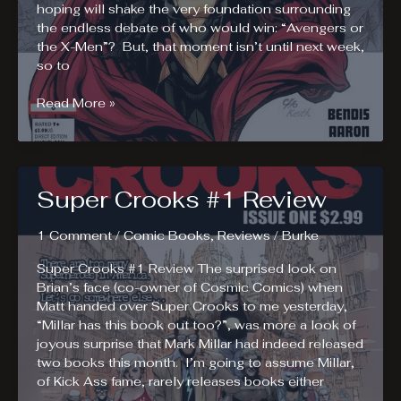
hoping will shake the very foundation surrounding
the endless debate of who would win: “Avengers or
the X-Men”? But, that moment isn’t until next week,
so to
Avengers
Read More »
vs
X-
Men
AvX
Super Crooks #1 Review
#0
Review.
AvX
1 Comment
/
Comic Books
,
Reviews
/
Burke
is
Super Crooks #1 Review The surprised look on
Almost
Brian’s face (co-owner of Cosmic Comics) when
Here!
Matt handed over Super Crooks to me yesterday,
“Millar has this book out too?”, was more a look of
joyous surprise that Mark Millar had indeed released
two books this month. I’m going to assume Millar,
of Kick Ass fame, rarely releases books either