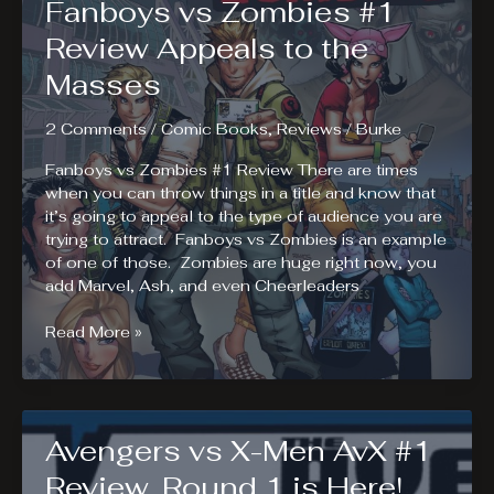
Fanboys vs Zombies #1
Costume
Contest
Review Appeals to the
Winners
Masses
2 Comments
/
Comic Books
,
Reviews
/
Burke
Fanboys vs Zombies #1 Review There are times
when you can throw things in a title and know that
it’s going to appeal to the type of audience you are
trying to attract. Fanboys vs Zombies is an example
of one of those. Zombies are huge right now, you
add Marvel, Ash, and even Cheerleaders
Fanboys
Read More »
vs
Zombies
#1
Review
Avengers vs X-Men AvX #1
Appeals
to
Review. Round 1 is Here!
the