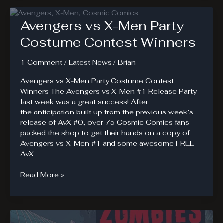
#1
Review
Avengers vs X-Men Party
Costume Contest Winners
1 Comment
/
Latest News
/
Brian
Avengers vs X-Men Party Costume Contest
Winners The Avengers vs X-Men #1 Release Party
last week was a great success! After
the anticipation built up from the previous week’s
release of AvX #0, over 75 Cosmic Comics fans
packed the shop to get their hands on a copy of
Avengers vs X-Men #1 and some awesome FREE
AvX
Avengers
Read More »
vs
X-
Men
Party