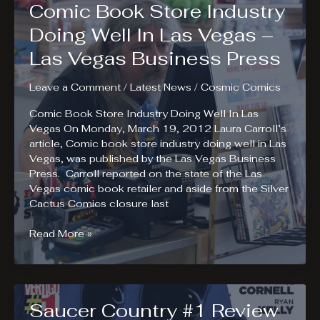
Comic Book Store Industry
Review.
Ends
Doing Well In Las Vegas –
of
Las Vegas Business Press
the
Earth
Leave a Comment
/
Latest News
/
Cosmic Comics
Comic Book Store Industry Doing Well In Las
Vegas On Monday, March 19, 2012 Laura Carroll’s
article, Comic book store industry doing well in Las
Vegas, was published by the Las Vegas Business
Press. Carroll reported on the state of the Las
Vegas comic book retailer and aside from the Silver
Cactus Comics closure last
Comic
Read More »
Book
Store
Industry
Doing
Saucer Country #1 Review
Well